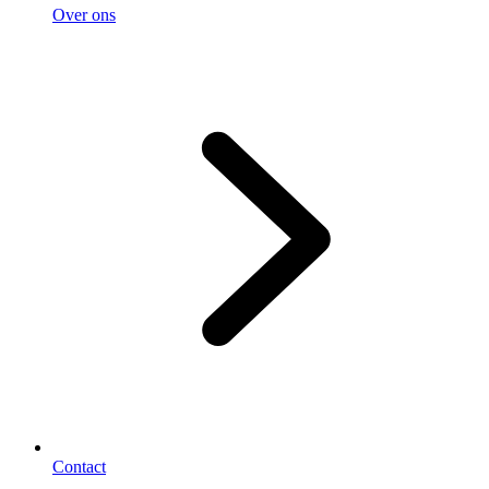
Over ons
Contact