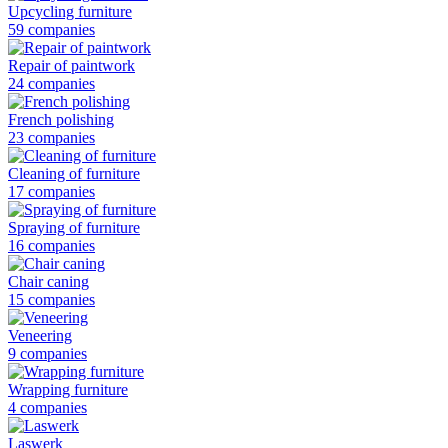
Upcycling furniture
59 companies
Repair of paintwork
24 companies
French polishing
23 companies
Cleaning of furniture
17 companies
Spraying of furniture
16 companies
Chair caning
15 companies
Veneering
9 companies
Wrapping furniture
4 companies
Laswerk