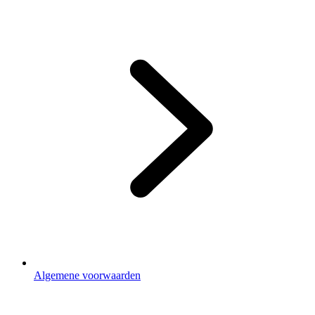
Footer
3
Algemene voorwaarden