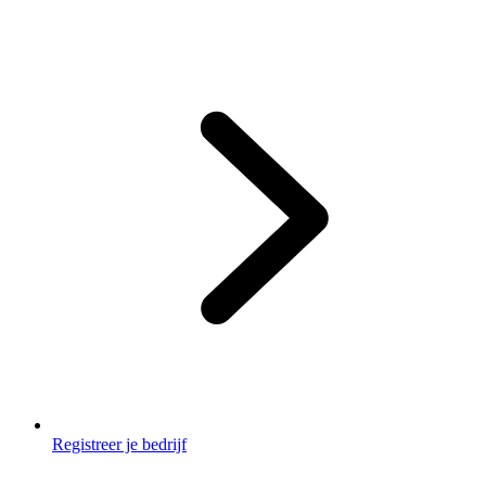
Footer
2
Registreer je bedrijf