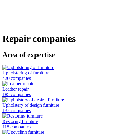
Skip
to
main
content
Repair companies
Area of expertise
Upholstering of furniture
420 companies
Leather repair
185 companies
Upholstery of design furniture
132 companies
Restoring furniture
118 companies