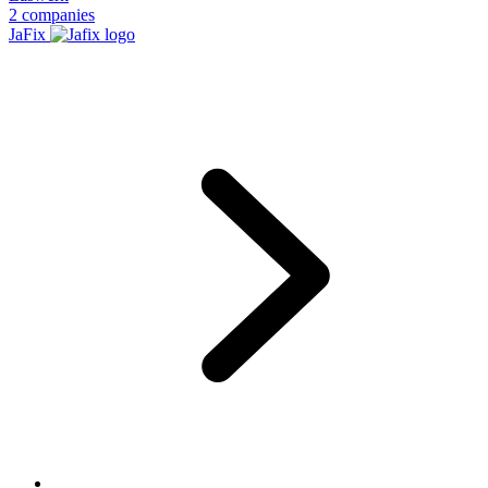
2 companies
JaFix
Footer
1